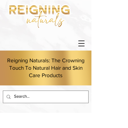
Reigning Naturals: The Crowning
Touch To Natural Hair and Skin
Care Products