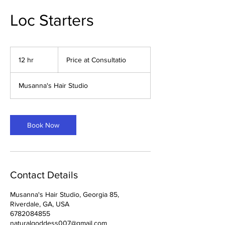
Loc Starters
Price
at
12 hr
1
Price at Consultatio
Consultatio
2
h
Musanna's Hair Studio
r
Book Now
Contact Details
Musanna's Hair Studio, Georgia 85,
Riverdale, GA, USA
6782084855
naturalgoddess007@gmail.com