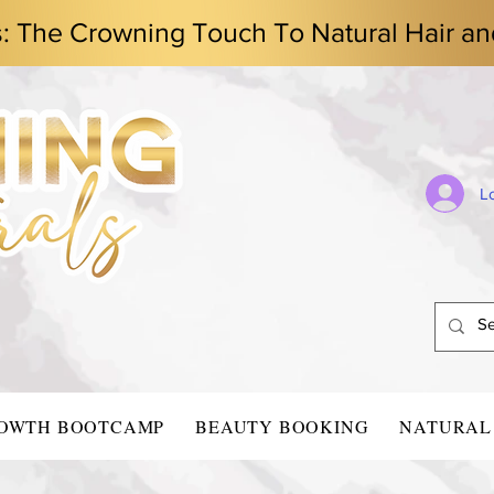
s: The Crowning Touch To Natural Hair an
L
ROWTH BOOTCAMP
BEAUTY BOOKING
NATURAL