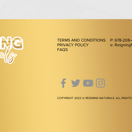
TERMS AND CONDITIONS
P: 678-208
PRIVACY POLICY
e: Reigning
FAQS
COPYRIGHT 2022 @ REIGNING NATURALS. ALL RIGHTS