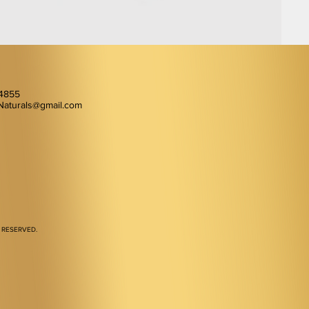
-4855
Naturals@gmail.com
 RESERVED.