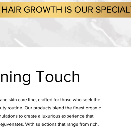
HAIR GROWTH IS OUR SPECIA
ning Touch
 and skin care line, crafted for those who seek the
auty routine. Our products blend the finest organic
ulations to create a luxurious experience that
rejuvenates. With selections that range from rich,