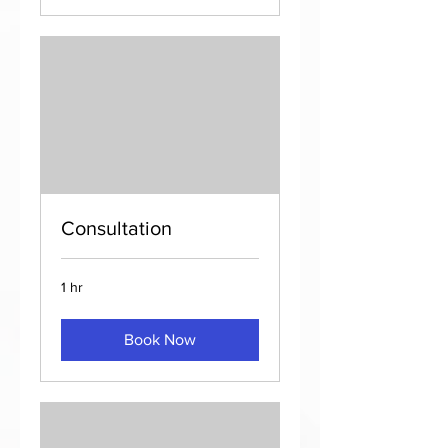
Consultation
1 hr
Book Now