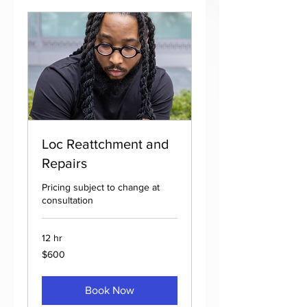
Loc Reattchment and
Repairs
Pricing subject to change at
consultation
12 hr
600
$600
US
dollars
Book Now