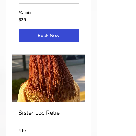
45 min
25
$25
US
dollars
Book Now
Sister Loc Retie
4 hr
175