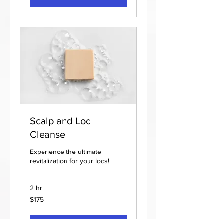
Scalp and Loc
Cleanse
Experience the ultimate
revitalization for your locs!
2 hr
175
$175
US
dollars