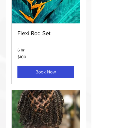
Flexi Rod Set
6 hr
100
$100
US
dollars
Book Now