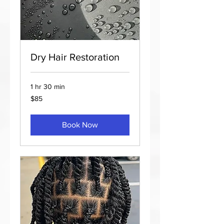
Dry Hair Restoration
1 hr 30 min
85
$85
US
dollars
Book Now