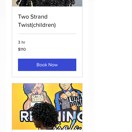
Two Strand
Twist(children)
3 hr
110
$110
US
dollars
Book Now