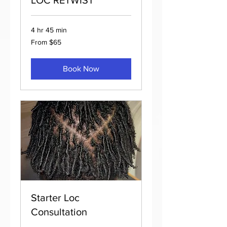
4 hr 45 min
From
From $65
65
US
dollars
Book Now
Starter Loc
Consultation