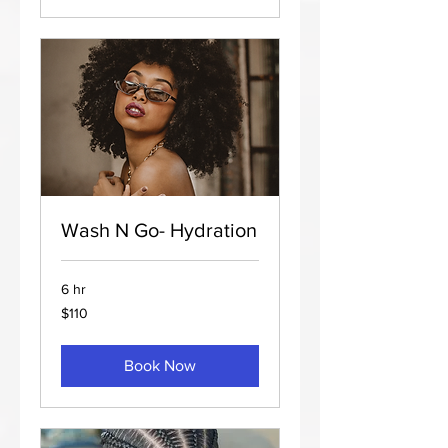
Wash N Go- Hydration
6 hr
110
$110
US
dollars
Book Now