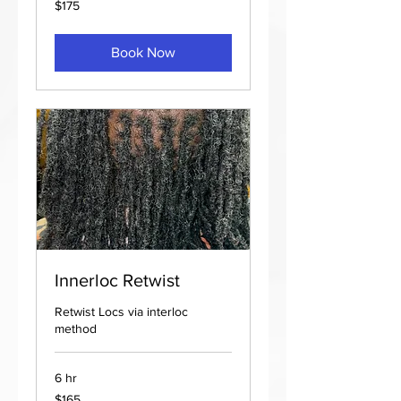
$175
US
dollars
Book Now
Innerloc Retwist
Retwist Locs via interloc
method
6 hr
165
$165