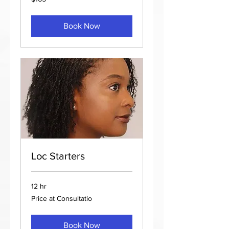
US
dollars
Book Now
Loc Starters
12 hr
Price
Price at Consultatio
at
Consultatio
Book Now