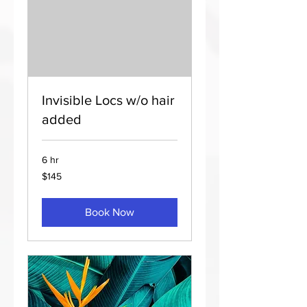
Invisible Locs w/o hair
added
6 hr
145
$145
US
dollars
Book Now