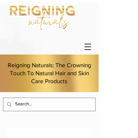
Reigning Naturals: The Crowning
Touch To Natural Hair and Skin
Care Products