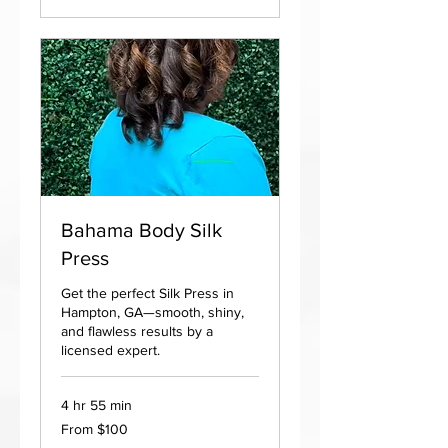
Bahama Body Silk
Press
Get the perfect Silk Press in
Hampton, GA—smooth, shiny,
and flawless results by a
licensed expert.
4 hr 55 min
From
From $100
100
US