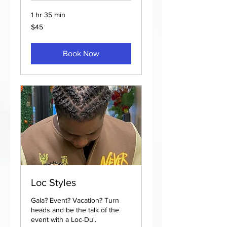
1 hr 35 min
45
$45
US
dollars
Book Now
Loc Styles
Gala? Event? Vacation? Turn
heads and be the talk of the
event with a Loc-Du'.