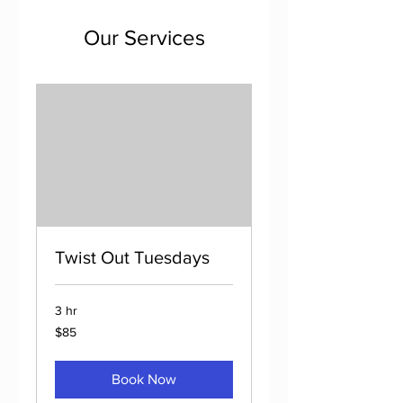
Our Services
Twist Out Tuesdays
3 hr
85
$85
US
dollars
Book Now