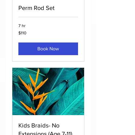
Perm Rod Set
7 hr
110
$110
US
dollars
Book Now
Kids Braids- No
Extensions (Age 7-11)