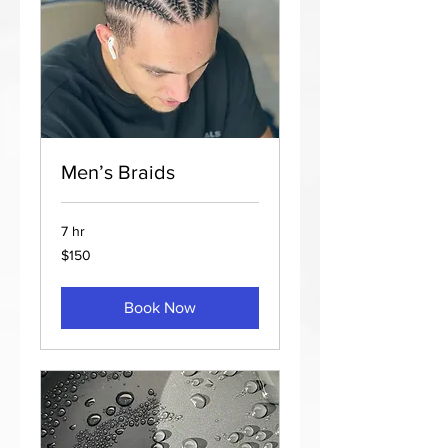
Men’s Braids
7 hr
150
$150
US
dollars
Book Now