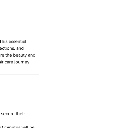
This essential
ections, and
ore the beauty and
ir care journey!
 secure their
10 minutes will be