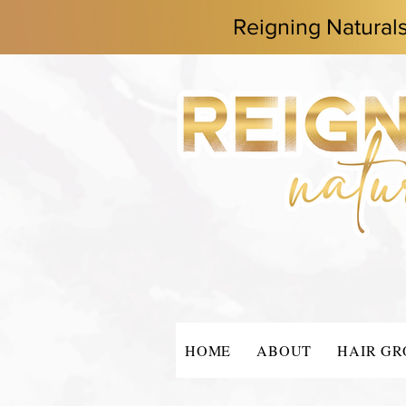
Reigning Natural
HOME
ABOUT
HAIR G