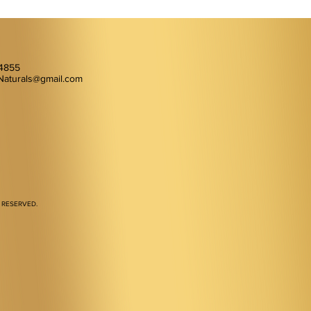
-4855
Naturals@gmail.com
 RESERVED.