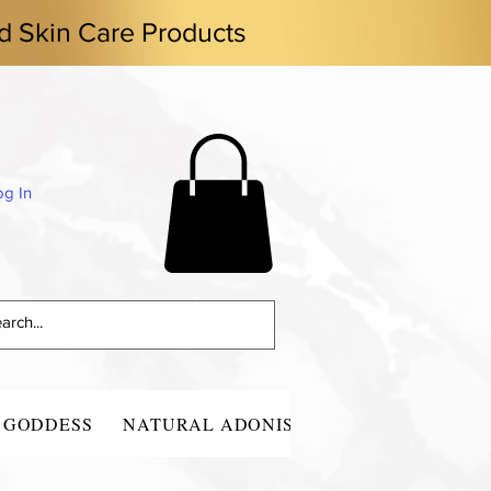
d Skin Care Products
og In
 GODDESS
NATURAL ADONIS
CONTACT
BLO