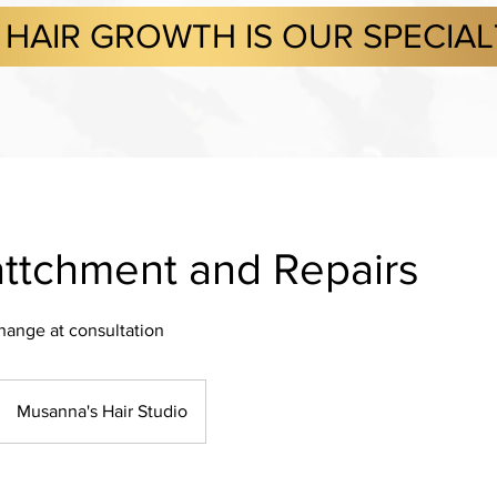
HAIR GROWTH IS OUR SPECIA
ttchment and Repairs
change at consultation
Musanna's Hair Studio