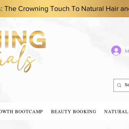
s: The Crowning Touch To Natural Hair an
L
ROWTH BOOTCAMP
BEAUTY BOOKING
NATURAL