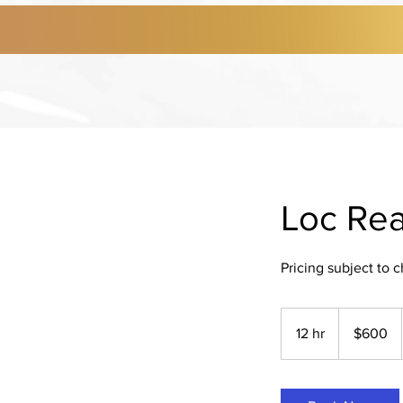
Loc Rea
Pricing subject to 
600
US
12 hr
1
$600
dollars
2
h
r