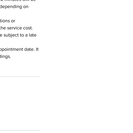
, depending on
tions or
the service cost.
 subject to a late
appointment date. It
dings.