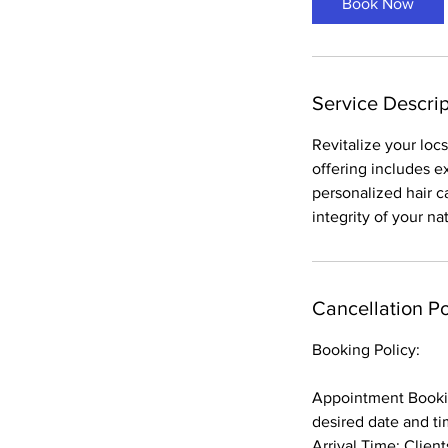
Book Now
Service Descrip
Revitalize your loc
offering includes e
personalized hair c
integrity of your n
Cancellation Po
Booking Policy:
Appointment Bookin
desired date and ti
Arrival Time: Clien