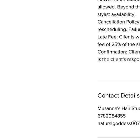
allowed. Beyond th
stylist availability.
Cancellation Policy
rescheduling. Failu
Late Fee: Clients w
fee of 25% of the s
Confirmation: Client
is the client's res
Contact Details
Musanna's Hair Stu
6782084855
naturalgoddess00