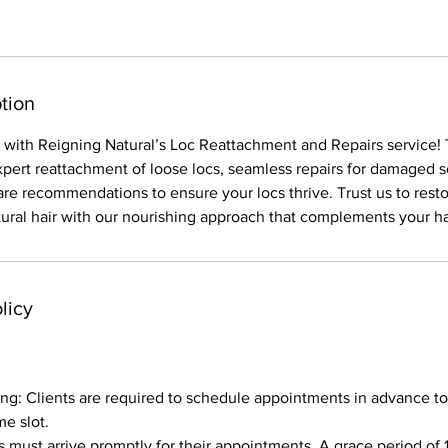
tion
s with Reigning Natural’s Loc Reattachment and Repairs service! 
xpert reattachment of loose locs, seamless repairs for damaged s
are recommendations to ensure your locs thrive. Trust us to rest
atural hair with our nourishing approach that complements your ha
licy
g: Clients are required to schedule appointments in advance to
me slot.
ts must arrive promptly for their appointments. A grace period of 