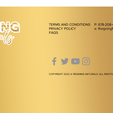
TERMS AND CONDITIONS
P: 678-208
PRIVACY POLICY
e: Reigning
FAQS
COPYRIGHT 2022 @ REIGNING NATURALS. ALL RIGHTS