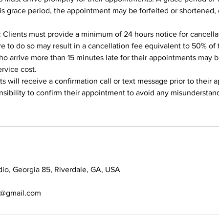
is grace period, the appointment may be forfeited or shortened
: Clients must provide a minimum of 24 hours notice for cancella
re to do so may result in a cancellation fee equivalent to 50% of 
ho arrive more than 15 minutes late for their appointments may be
ervice cost.
s will receive a confirmation call or text message prior to their 
ponsibility to confirm their appointment to avoid any misunderstan
dio, Georgia 85, Riverdale, GA, USA
7@gmail.com