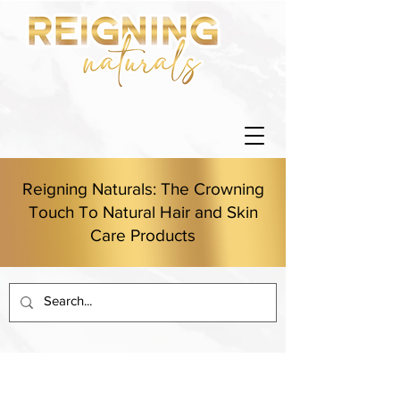
Reigning Naturals: The Crowning
Touch To Natural Hair and Skin
Care Products