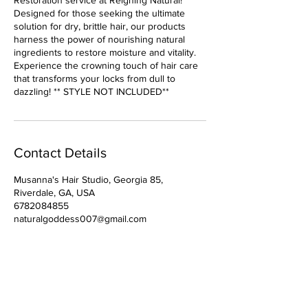
Restoration service at Reigning Natural!
Designed for those seeking the ultimate
solution for dry, brittle hair, our products
harness the power of nourishing natural
ingredients to restore moisture and vitality.
Experience the crowning touch of hair care
that transforms your locks from dull to
dazzling! ** STYLE NOT INCLUDED**
Contact Details
Musanna's Hair Studio, Georgia 85,
Riverdale, GA, USA
6782084855
naturalgoddess007@gmail.com