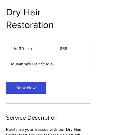
Dry Hair
Restoration
85
US
1 hr 30 min
1
$85
dollars
h
3
Musanna's Hair Studio
0
m
i
n
Book Now
Service Description
Revitalize your tresses with our Dry Hair