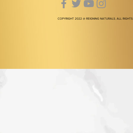
COPYRIGHT 2022 @ REIGNING NATURALS. ALL RIGHTS