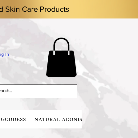
d Skin Care Products
og In
 GODDESS
NATURAL ADONIS
CONTACT
BLO