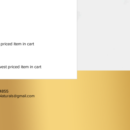
 priced item in cart
est priced item in cart
-4855
Naturals@gmail.com