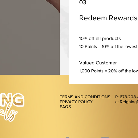
03
Redeem Rewards
10% off all products
10 Points = 10% off the lowest
Valued Customer
1,000 Points = 20% off the low
TERMS AND CONDITIONS
P: 678-208
PRIVACY POLICY
e: Reigning
FAQS