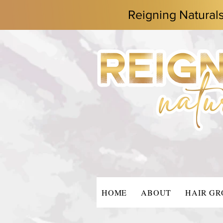
Reigning Natural
HOME
ABOUT
HAIR G