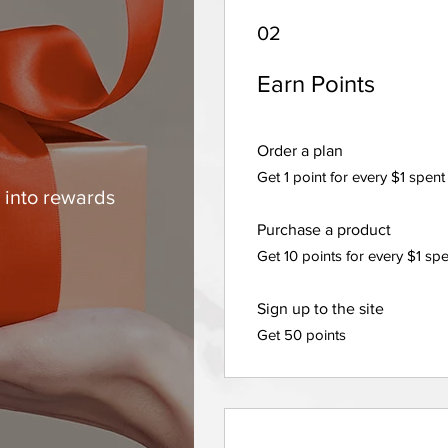
02
Earn Points
m
Order a plan
Get 1 point for every $1 spent
 into rewards
Purchase a product
Get 10 points for every $1 sp
Sign up to the site
Get 50 points