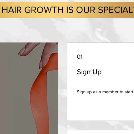
HAIR GROWTH IS OUR SPECIA
01
Sign Up
Sign up as a member to start