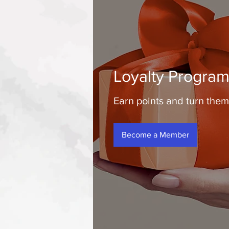
Loyalty Progra
Earn points and turn them
Become a Member