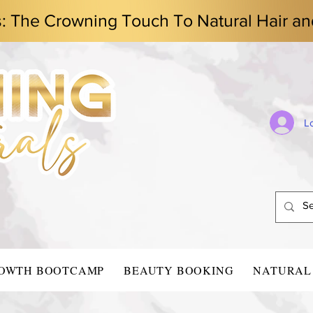
s: The Crowning Touch To Natural Hair an
L
ROWTH BOOTCAMP
BEAUTY BOOKING
NATURAL