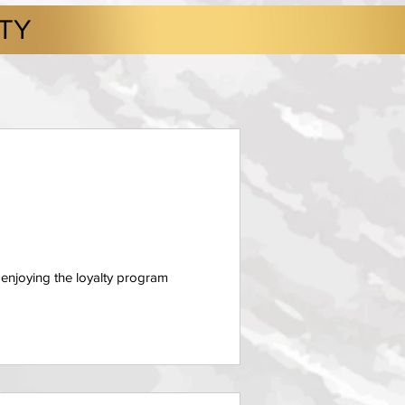
LTY
 enjoying the loyalty program