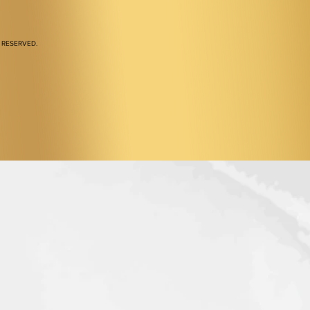
 RESERVED.